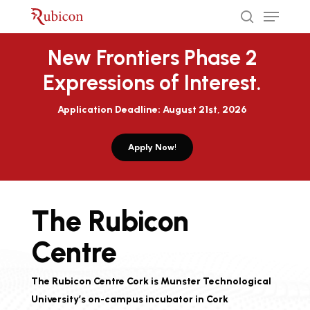
Menu
Skip
to
search
Close
main
New Frontiers Phase 2
Menu
content
Expressions of Interest.
Application Deadline: August 21st, 2026
Apply Now!
The Rubicon
Centre
The Rubicon Centre Cork is Munster Technological
University’s on-campus incubator in Cork