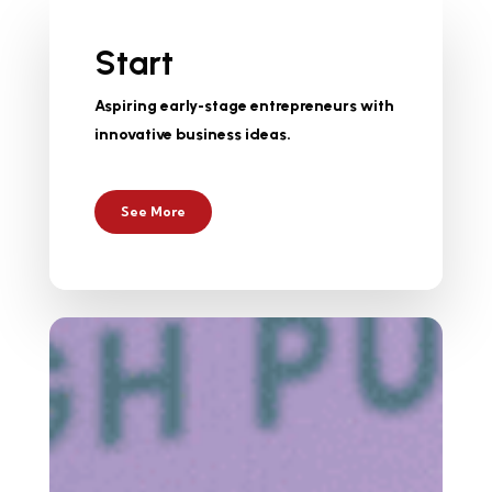
Start
Aspiring early-stage entrepreneurs with
innovative business ideas.
See More