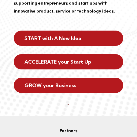
supporting entrepreneurs and start ups with
innovative product, service or technology ideas.
START with A New Idea
ACCELERATE your Start Up
GROW your Business
Partners