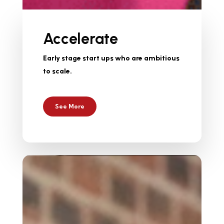
Accelerate
Early stage start ups who are ambitious
to scale.
See More