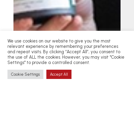
We use cookies on our website to give you the most
relevant experience by remembering your preferences
and repeat visits. By clicking “Accept All”, you consent to
the use of ALL the cookies. However, you may visit "Cookie
Settings" to provide a controlled consent.
Cookie Settings
Accept All