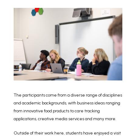
The participants come from a diverse range of disciplines
and academic backgrounds, with business ideas ranging
from innovative food products to care tracking
applications, creative media services and many more.
Outside of their work here, students have enjoyed a visit