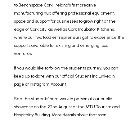
to Benchspace Cork, Ireland’s first creative
manufacturing hub offering professional equipment,
space and support for businesses to grow right at the
edge of Cork city, as well as Cork Incubator Kitchens,
where our two food entrepreneurs got to experience the
supports available for existing and emerging food
ventures.
If you would like to follow the students journey, you can
keep up to date with our official Student Inc
LinkedIn
page
or
Instagram Account
See the students’ hard work in person at our public
showcase on the 22nd August at the MTU Tourism and
Hospitality Building. More details about that soon!