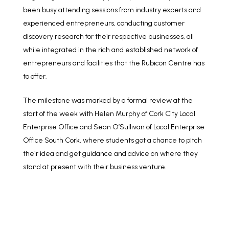
been busy attending sessions from industry experts and
experienced entrepreneurs, conducting customer
discovery research for their respective businesses, all
while integrated in the rich and established network of
entrepreneurs and facilities that the Rubicon Centre has
to offer.
The milestone was marked by a formal review at the
start of the week
with Helen Murphy of Cork City Local
Enterprise Office and
Sean O’Sullivan of Local Enterprise
Office South Cork, where students got a chance to pitch
their idea and get guidance and advice on where they
stand at present with their business venture.