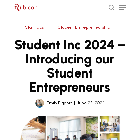
Menu
Skip
to
search
Close
main
Start-ups
Student Entrepreneurship
Menu
content
Student Inc 2024 –
Introducing our
Student
Entrepreneurs
Emily Piggott
June 28, 2024