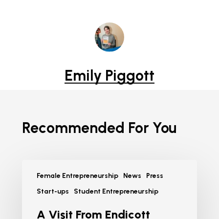
Emily Piggott
Recommended For You
Female Entrepreneurship
News
Press
Start-ups
Student Entrepreneurship
A Visit From Endicott