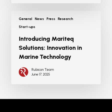
General
News
Press
Research
Start-ups
Introducing Mariteq
Solutions: Innovation in
Marine Technology
Rubicon Team
June 17, 2025