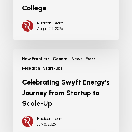
College
Rubicon Team
August 26, 2025
New Frontiers
General
News
Press
Research
Start-ups
Celebrating Swyft Energy’s
Journey from Startup to
Scale-Up
Rubicon Team
July 8, 2025