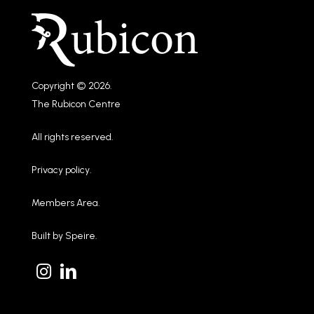
Copyright © 2026.
The Rubicon Centre
All rights reserved.
Privacy policy
.
Members Area
.
Built by
Speire
.