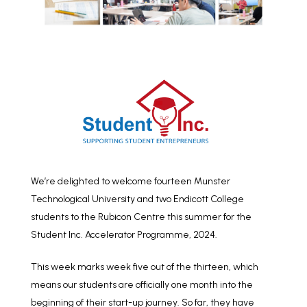
We’re delighted to welcome fourteen Munster
Technological University and two Endicott College
students to the Rubicon Centre this summer for the
Student Inc. Accelerator Programme, 2024.
This week marks week five out of the thirteen, which
means our students are officially one month into the
beginning of their start-up journey. So far, they have