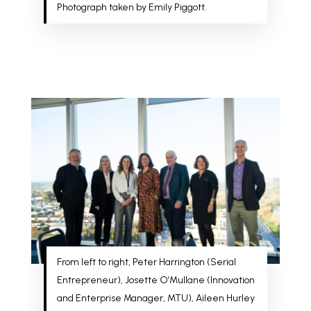
Photograph taken by Emily Piggott.
From left to right, Peter Harrington (Serial
Entrepreneur), Josette O’Mullane (Innovation
and Enterprise Manager, MTU), Aileen Hurley