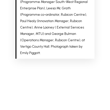
(Programme Manager South-West Regional
Enterprise Plan), Leesa Mc Grath
(P
rogramme co-ordinator, Rubicon Centre)
,
Paul Healy (Innovation Manager, Rubicon
Centre), Anne Looney (
External Services
Manager, MTU)
and George Bulman
(Operations Manager, Rubicon Centre), at
Vertigo County Hall. Photograph taken by
Emily Piggott.