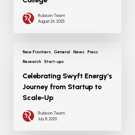
Rubicon Team
August 26, 2025
New Frontiers
General
News
Press
Research
Start-ups
Celebrating Swyft Energy’s
Journey from Startup to
Scale-Up
Rubicon Team
July 8, 2025