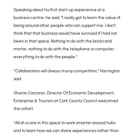
Speaking about his first start-up experience at a
business centre, he said, “I really got to learn the value of
being around other people who can support me. I don’t
think that that business would have survived if I had not
been in that space. Nothing to do with the bricks and
mortar, nothing to do with the telephone or computer,
everything to do with the people.“
“Collaboration will always trump competition,” Harrington
said.
Sharon Corcoran, Director Of Economic Development,
Enterprise & Tourism at Cork County Council welcomed
the cohort.
“All of us are in this space to work smarter around hubs
and to learn how we can share experiences rather than