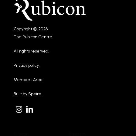
Copyright © 2026.
The Rubicon Centre
All rights reserved.
Privacy policy
.
Members Area
.
Built by
Speire
.
Rubicon
Business