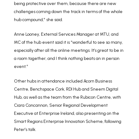
being protective over them, because there are new
challenges coming down the track in terms of the whole
hub compound,” she said.
Anne Looney, External Services Manager at MTU, and
MC of the hub event said it is “wonderful to see so many,
especially after all the online meetings. It’s great to be in
a room together, and I think nothing beats an in person
event.”
Other hubs in attendance included Acorn Business
Centre, Benchspace Cork, RDI Hub and Sneem Digital
Hub, as well as the team from the Rubicon Centre, with
Ciara Concannon, Senior Regional Development
Executive at Enterprise Ireland, also presenting on the
Smart Regions Enterprise Innovation Scheme, following
Peter’s talk.