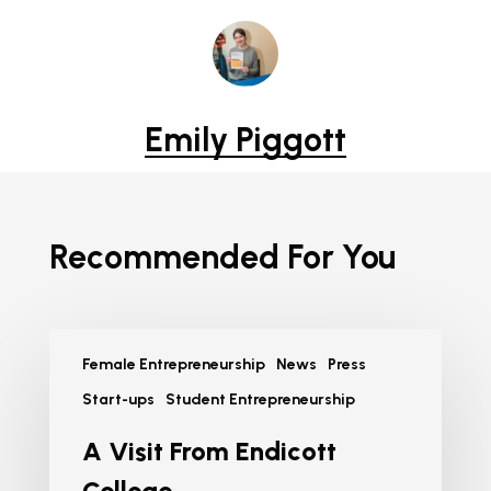
Emily Piggott
Recommended For You
Female Entrepreneurship
News
Press
Start-ups
Student Entrepreneurship
A Visit From Endicott
College