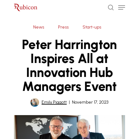
Menu
Skip
to
search
Close
main
News
Press
Start-ups
Menu
content
Peter Harrington
Inspires All at
Innovation Hub
Managers Event
Emily Piggott
November 17, 2023