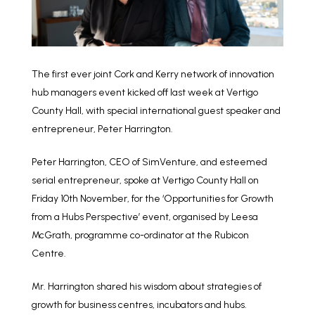
The first ever joint Cork and Kerry network of innovation
hub managers event kicked off last week at Vertigo
County Hall, with special international guest speaker and
entrepreneur, Peter Harrington.
Peter Harrington, CEO of SimVenture, and esteemed
serial entrepreneur, spoke at Vertigo County Hall on
Friday 10th November, for the ‘Opportunities for Growth
from a Hubs Perspective’ event, organised by Leesa
McGrath, programme co-ordinator at the Rubicon
Centre.
Mr. Harrington shared his wisdom about strategies of
growth for business centres, incubators and hubs.