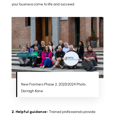
your business come to life and succeed.
New Frontiers Phase 2, 2023/2024 Photo.
Darragh Kane
2. Helpful guidance-
Trained professionals provide