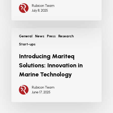
Rubicon Team
July 8, 2025
General
News
Press
Research
Start-ups
Introducing Mariteq
Solutions: Innovation in
Marine Technology
Rubicon Team
June 17, 2025