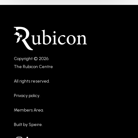
Copyright © 2026.
The Rubicon Centre
All rights reserved.
Privacy policy
.
Members Area
.
Built by
Speire
.