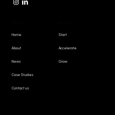
Rubicon
Business
Home
Start
About
Accelerate
News
Grow
Case Studies
Contact us