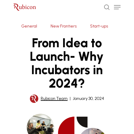
Menu
Skip
to
search
Close
main
General
New Frontiers
Start-ups
Menu
content
From Idea to
Launch- Why
Incubators in
2024?
Rubicon Team
January 30, 2024