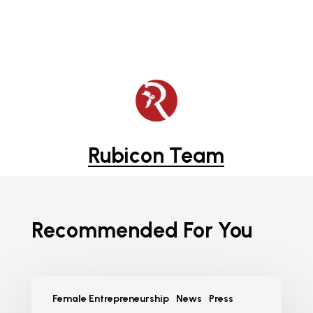
Rubicon Team
Recommended For You
Female Entrepreneurship
News
Press