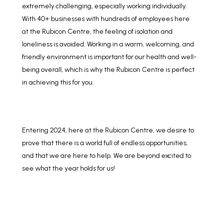
extremely challenging, especially working individually.
With 40+ businesses with hundreds of employees here
at the Rubicon Centre, the feeling of isolation and
loneliness is avoided. Working in a warm, welcoming, and
friendly environment is important for our health and well-
being overall, which is why the Rubicon Centre is perfect
in achieving this for you.
Entering 2024, here at the Rubicon Centre, we desire to
prove that there is a world full of endless opportunities,
and that we are here to help. We are beyond excited to
see what the year holds for us!