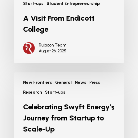
Start-ups
Student Entrepreneurship
A Visit From Endicott
College
Rubicon Team
August 26, 2025
New Frontiers
General
News
Press
Research
Start-ups
Celebrating Swyft Energy’s
Journey from Startup to
Scale-Up