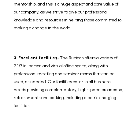
mentorship, and this is a huge aspect and core value of
our company, as we strive to give our professional
knowledge and resources in helping those committed to
making a change in the world.
3. Excellent facilities-
The Rubicon offers a variety of
24/7 in-person and virtual office space, along with
professional meeting and seminar rooms that can be
used, as needed. Our facilities cater to all business
needs providing complementary, high-speed broadband,
refreshments and parking, including electric charging
facilities.