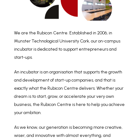
We are the Rubicon Centre. Established in 2006, in
Munster Technological University Cork, our on-campus
incubator is dedicated to support entrepreneurs and
start-ups.
An incubator is an organisation that supports the growth
and development of start-up companies, and that is
exactly what the Rubicon Centre delivers. Whether your
dream is to start, grow, or accelerate your very own
business, the Rubicon Centre is here to help you achieve
your ambition.
As we know, our generation is becoming more creative,
wiser, and innovative with almost everything, and