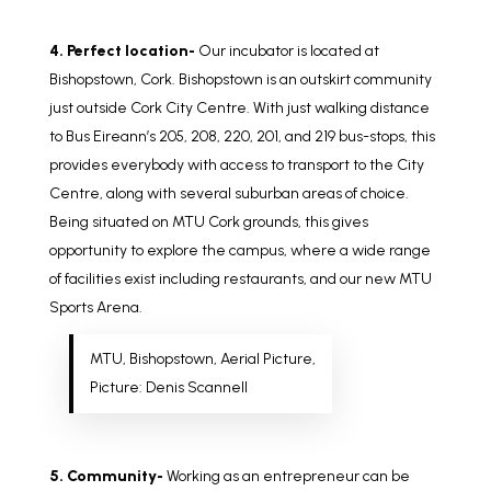
4. Perfect location-
Our incubator is located at
Bishopstown, Cork. Bishopstown is an outskirt community
just outside Cork City Centre. With just walking distance
to Bus Eireann’s 205, 208, 220, 201, and 219 bus-stops, this
provides everybody with access to transport to the City
Centre, along with several suburban areas of choice.
Being situated on MTU Cork grounds, this gives
opportunity to explore the campus, where a wide range
of facilities exist including restaurants, and our new MTU
Sports Arena.
MTU, Bishopstown, Aerial Picture,
Picture: Denis Scannell
5. Community-
Working as an entrepreneur can be