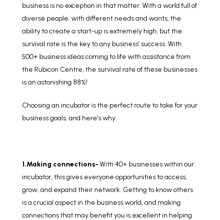
business is no exception in that matter. With a world full of
diverse people, with different needs and wants, the
ability to create a start-up is extremely high, but the
survival rate is the key to any business’ success. With
500+ business ideas coming to life with assistance from
the Rubicon Centre, the survival rate of these businesses
is an astonishing 88%!
Choosing an incubator is the perfect route to take for your
business goals, and here’s why:
1.Making connections-
With 40+ businesses within our
incubator, this gives everyone opportunities to access,
grow, and expand their network. Getting to know others
is a crucial aspect in the business world, and making
connections that may benefit you is excellent in helping